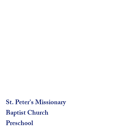
St. Peter's Missionary
Baptist Church
Preschool