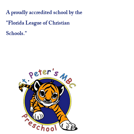
A proudly accredited school by the
"Florida League of Christian
Schools."
Click Here