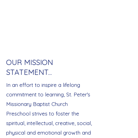
mutual respect, and positive and
caring professional relationships.
We give Glory to God for and in all
that we do for children and families
within our community.
OUR MISSION
STATEMENT...
In an effort to inspire a lifelong
commitment to learning, St. Peter's
Missionary Baptist Church
Preschool strives to foster the
spiritual, intellectual, creative, social,
physical and emotional growth and