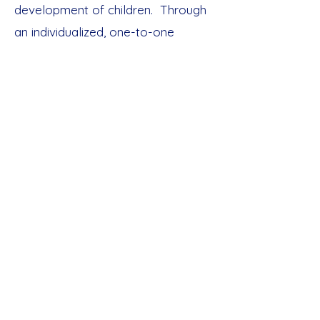
development of children. Through
an individualized, one-to-one
tailored, systematic approach,
children are provided the liberty to
grow, flourish, and excel in their
learning. By allowing children to
learn by way of doing hands-on
experiences, inevitable
development must ensure.
Our Services