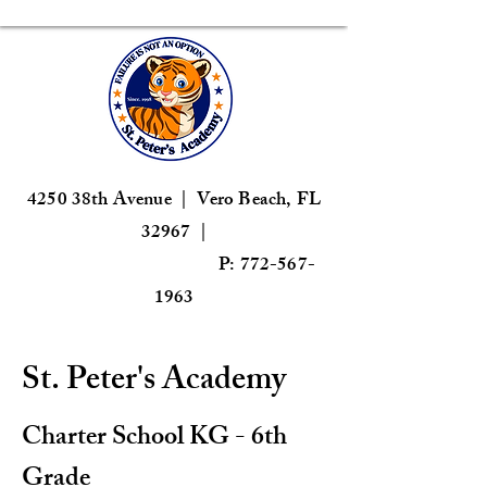
4250 38th Avenue | Vero Beach, FL
32967 |
P: 772-567-
1963
St. Peter's Academy
Charter School KG - 6th
Grade